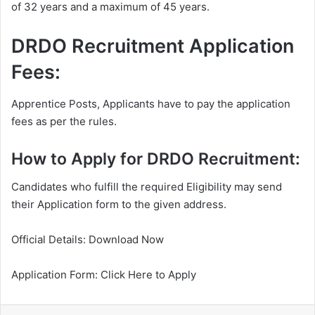
of 32 years and a maximum of 45 years.
DRDO Recruitment Application
Fees:
Apprentice Posts, Applicants have to pay the application
fees as per the rules.
How to Apply for DRDO Recruitment:
Candidates who fulfill the required Eligibility may send
their Application form to the given address.
Official Details: Download Now
Application Form: Click Here to Apply