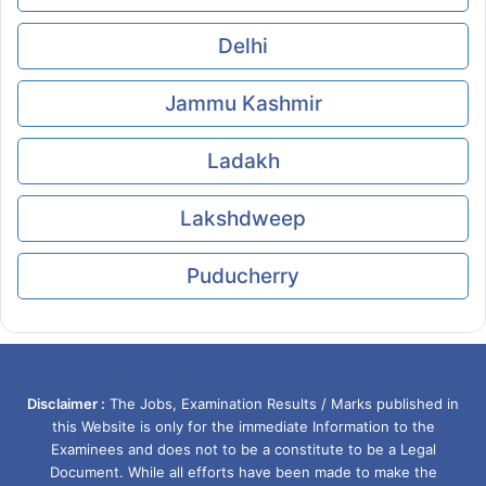
Delhi
Jammu Kashmir
Ladakh
Lakshdweep
Puducherry
Disclaimer :
The Jobs, Examination Results / Marks published in
this Website is only for the immediate Information to the
Examinees and does not to be a constitute to be a Legal
Document. While all efforts have been made to make the