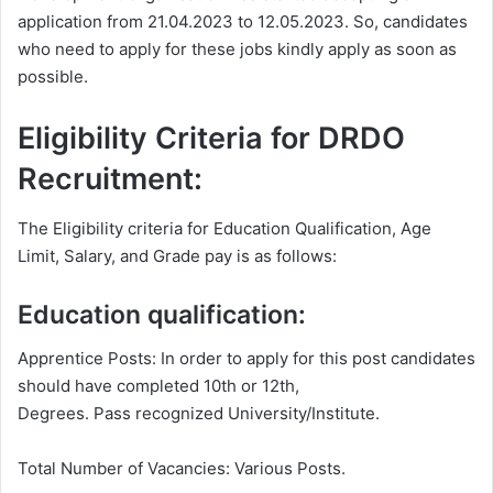
application from 21.04.2023 to 12.05.2023. So, candidates
who need to apply for these jobs kindly apply as soon as
possible.
Eligibility Criteria for DRDO
Recruitment:
The Eligibility criteria for Education Qualification, Age
Limit, Salary, and Grade pay is as follows:
Education qualification:
Apprentice Posts: In order to apply for this post candidates
should have completed 10th or 12th,
Degrees. Pass recognized University/Institute.
Total Number of Vacancies: Various Posts.