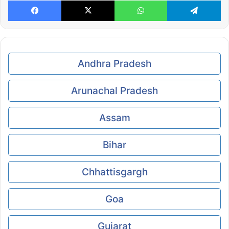
Facebook
X
WhatsApp
Te
Andhra Pradesh
Arunachal Pradesh
Assam
Bihar
Chhattisgargh
Goa
Gujarat