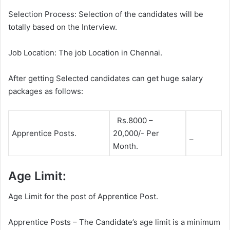
Selection Process: Selection of the candidates will be
totally based on the Interview.
Job Location: The job Location in Chennai.
After getting Selected candidates can get huge salary
packages as follows:
Rs.8000 –
Apprentice Posts.
20,000/- Per
–
Month.
Age Limit:
Age Limit for the post of Apprentice Post.
Apprentice Posts – The Candidate’s age limit is a minimum