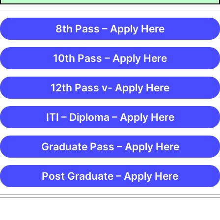
8th Pass – Apply Here
10th Pass – Apply Here
12th Pass v- Apply Here
ITI – Diploma – Apply Here
Graduate Pass – Apply Here
Post Graduate – Apply Here