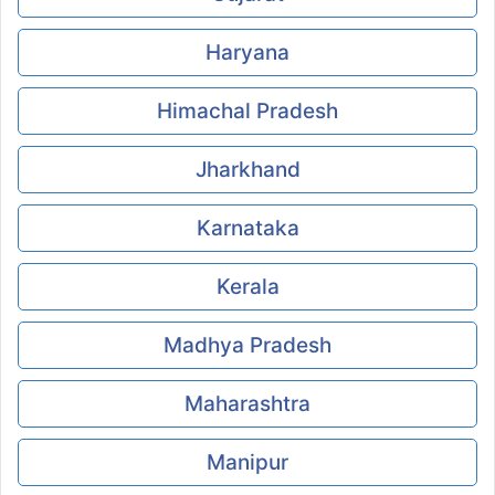
Haryana
Himachal Pradesh
Jharkhand
Karnataka
Kerala
Madhya Pradesh
Maharashtra
Manipur