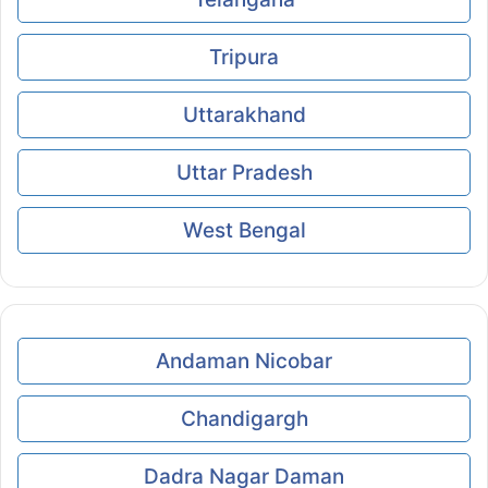
Tripura
Uttarakhand
Uttar Pradesh
West Bengal
Andaman Nicobar
Chandigargh
Dadra Nagar Daman