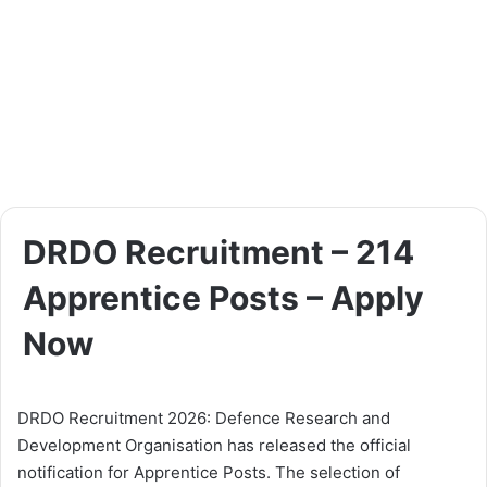
DRDO Recruitment – 214
Apprentice Posts – Apply
Now
DRDO Recruitment 2026: Defence Research and
Development Organisation has released the official
notification for Apprentice Posts. The selection of