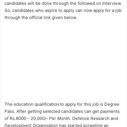
candidates will be done through the followed on Interview.
So, candidates who aspire to apply can now apply for a job
through the official link given below.
The education qualification to apply for this job is Degree
Pass. After getting selected candidates can get payments
of Rs.8000 – 20,000/- Per Month. Defence Research and
Development Organisation has started accepting an