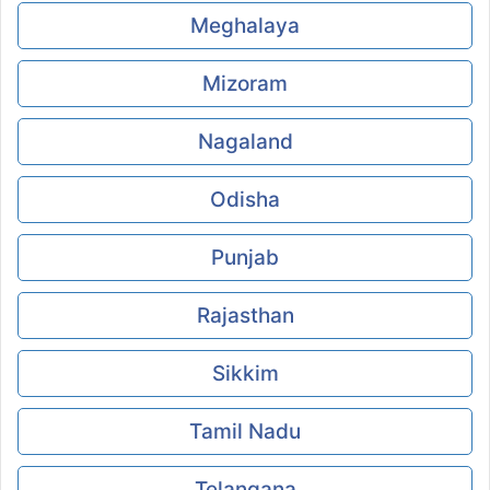
Meghalaya
Mizoram
Nagaland
Odisha
Punjab
Rajasthan
Sikkim
Tamil Nadu
Telangana