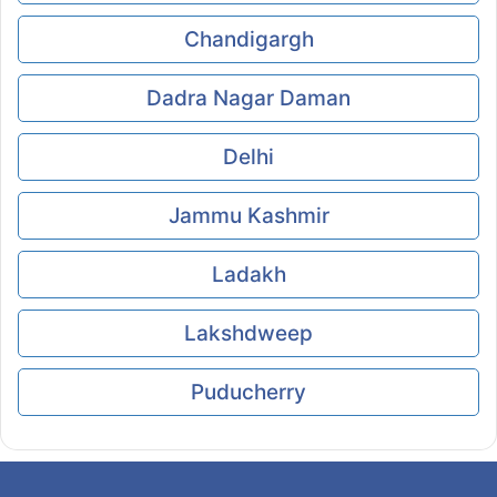
Chandigargh
Dadra Nagar Daman
Delhi
Jammu Kashmir
Ladakh
Lakshdweep
Puducherry