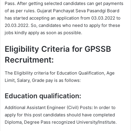
Pass. After getting selected candidates can get payments
of as per rules. Gujarat Panchayat Seva Pasandgi Board
has started accepting an application from 03.03.2022 to
20.03.2022. So, candidates who need to apply for these
jobs kindly apply as soon as possible.
Eligibility Criteria for GPSSB
Recruitment:
The Eligibility criteria for Education Qualification, Age
Limit, Salary, Grade pay is as follows:
Education qualification:
Additional Assistant Engineer (Civil) Posts
:
In order to
apply for this post candidates should have completed
Diploma, Degree
Pass recognized University/Institute.