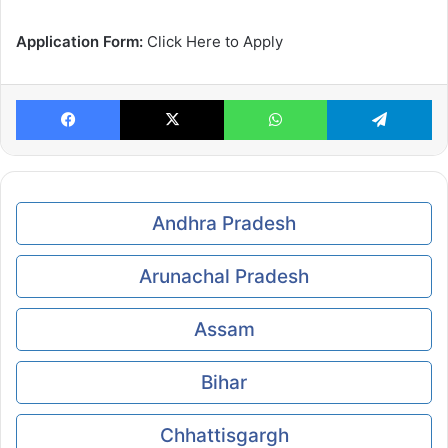
Application Form:
Click Here to Apply
Facebook
X
WhatsApp
Te
Andhra Pradesh
Arunachal Pradesh
Assam
Bihar
Chhattisgargh