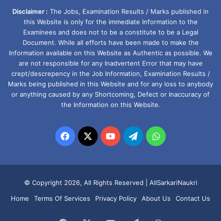
Disclaimer :
The Jobs, Examination Results / Marks published in
this Website is only for the immediate Information to the
Examinees and does not to be a constitute to be a Legal
Document. While all efforts have been made to make the
Information available on this Website as Authentic as possible. We
are not responsible for any Inadvertent Error that may have
crept/descrepency in the Job Information, Examination Results /
Marks being published in this Website and for any loss to anybody
or anything caused by any Shortcoming, Defect or Inaccuracy of
the Information on this Website.
Facebook
X
YouTube
Telegram
WhatsApp
© Copyright 2026, All Rights Reserved |
AllSarkariNaukri
Home
Terms Of Services
Privacy Policy
About Us
Contact Us