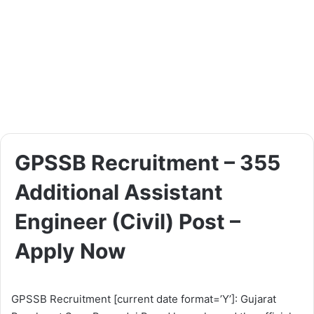
GPSSB Recruitment – 355
Additional Assistant
Engineer (Civil) Post –
Apply Now
GPSSB Recruitment [current date format=’Y’]: Gujarat