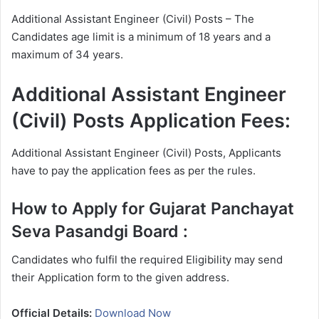
Additional Assistant Engineer (Civil) Posts – The
Candidates age limit is a minimum of 18 years and a
maximum of 34 years.
Additional Assistant Engineer
(Civil) Posts Application Fees:
Additional Assistant Engineer (Civil) Posts, Applicants
have to pay the application fees as per the rules.
How to Apply for Gujarat Panchayat
Seva Pasandgi Board
:
Candidates who fulfil the required Eligibility may send
their Application form to the given address.
Official Details:
Download Now