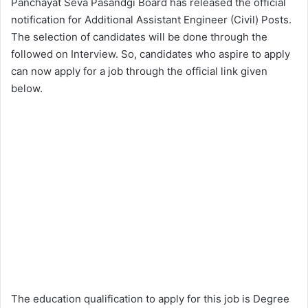
Panchayat Seva Pasandgi Board has released the official
notification for Additional Assistant Engineer (Civil) Posts.
The selection of candidates will be done through the
followed on Interview. So, candidates who aspire to apply
can now apply for a job through the official link given
below.
The education qualification to apply for this job is Degree