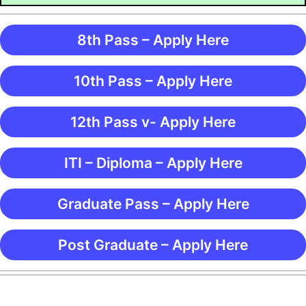
8th Pass – Apply Here
10th Pass – Apply Here
12th Pass v- Apply Here
ITI – Diploma – Apply Here
Graduate Pass – Apply Here
Post Graduate – Apply Here