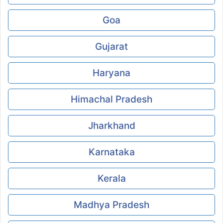
Goa
Gujarat
Haryana
Himachal Pradesh
Jharkhand
Karnataka
Kerala
Madhya Pradesh