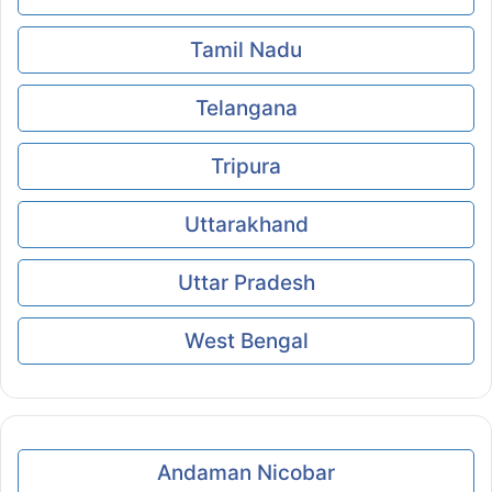
Tamil Nadu
Telangana
Tripura
Uttarakhand
Uttar Pradesh
West Bengal
Andaman Nicobar