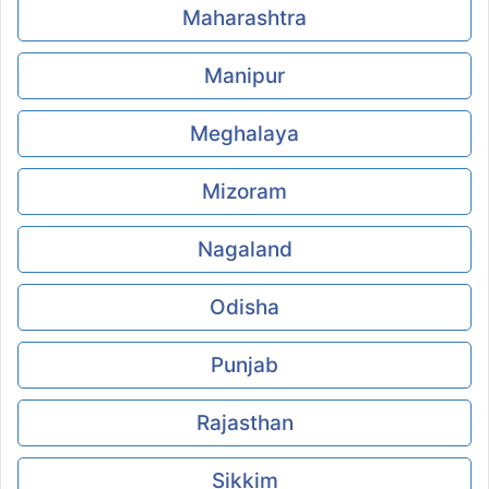
Maharashtra
Manipur
Meghalaya
Mizoram
Nagaland
Odisha
Punjab
Rajasthan
Sikkim