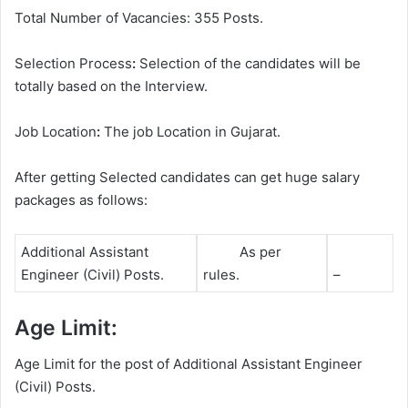
Total Number of Vacancies: 355 Posts.
Selection Process
:
Selection of the candidates will be
totally based on the Interview.
Job Location
:
The job Location in Gujarat.
After getting Selected candidates can get huge salary
packages as follows:
Additional Assistant
As per
Engineer (Civil) Posts.
rules.
–
Age Limit:
Age Limit for the post of Additional Assistant Engineer
(Civil) Posts.