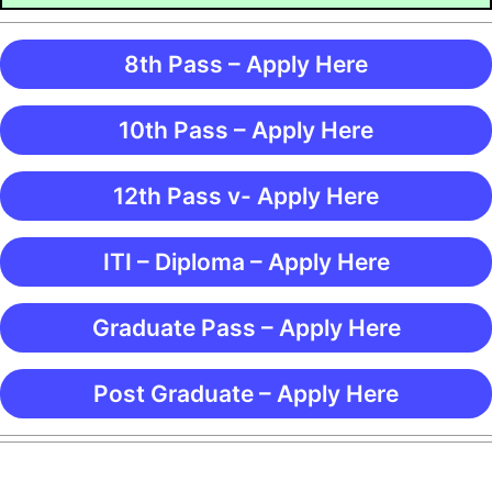
8th Pass – Apply Here
10th Pass – Apply Here
12th Pass v- Apply Here
ITI – Diploma – Apply Here
Graduate Pass – Apply Here
Post Graduate – Apply Here