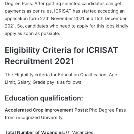
Degree Pass. After getting selected candidates can get
payments as per rules. ICRISAT has started accepting an
application form 27th November 2021 and 15th December
2021. So, candidates who need to apply for this jobs kindly
apply as soon as possible.
Eligibility Criteria for ICRISAT
Recruitment 2021
The Eligibility criteria for Education Qualification, Age
Limit, Salary, Grade pay is as follows:
Education qualification:
Accelerated Crop Improvement Posts:
Phd Degree Pass
from recognized University.
Total Number of Vacancies:
01 Vacancies.