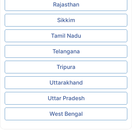
Rajasthan
Sikkim
Tamil Nadu
Telangana
Tripura
Uttarakhand
Uttar Pradesh
West Bengal