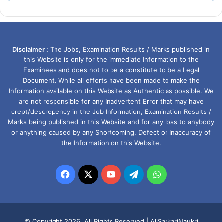
Disclaimer :
The Jobs, Examination Results / Marks published in
this Website is only for the immediate Information to the
Examinees and does not to be a constitute to be a Legal
Document. While all efforts have been made to make the
Information available on this Website as Authentic as possible. We
are not responsible for any Inadvertent Error that may have
crept/descrepency in the Job Information, Examination Results /
Marks being published in this Website and for any loss to anybody
or anything caused by any Shortcoming, Defect or Inaccuracy of
the Information on this Website.
Facebook
X
YouTube
Telegram
WhatsApp
© Copyright 2026, All Rights Reserved |
AllSarkariNaukri