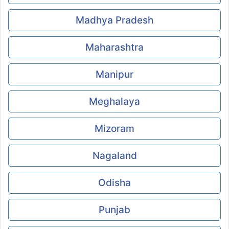
Madhya Pradesh
Maharashtra
Manipur
Meghalaya
Mizoram
Nagaland
Odisha
Punjab