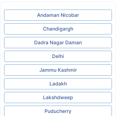
Andaman Nicobar
Chandigargh
Dadra Nagar Daman
Delhi
Jammu Kashmir
Ladakh
Lakshdweep
Puducherry