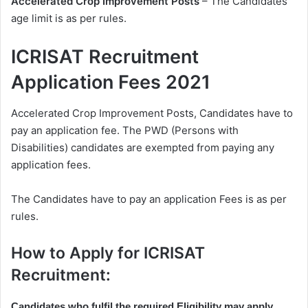
Accelerated Crop Improvement Posts
– The Candidates
age limit is as per rules.
ICRISAT Recruitment
Application Fees 2021
Accelerated Crop Improvement Posts, Candidates have to
pay an application fee. The PWD (Persons with
Disabilities) candidates are exempted from paying any
application fees.
The Candidates have to pay an application Fees is as per
rules.
How to Apply for ICRISAT
Recruitment:
Candidates who fulfil the required Eligibility may apply