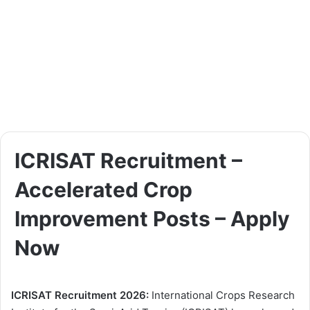
ICRISAT Recruitment –
Accelerated Crop
Improvement Posts – Apply
Now
ICRISAT Recruitment 2026:
International Crops Research