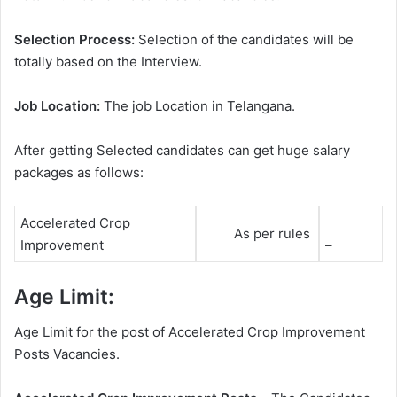
Selection Process:
Selection of the candidates will be
totally based on the Interview.
Job Location:
The job Location in Telangana.
After getting Selected candidates can get huge salary
packages as follows:
Accelerated Crop
As per rules
Improvement
–
Age Limit:
Age Limit for the post of Accelerated Crop Improvement
Posts Vacancies.