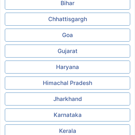
Bihar
Chhattisgargh
Goa
Gujarat
Haryana
Himachal Pradesh
Jharkhand
Karnataka
Kerala