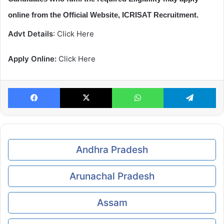
online from the Official Website, ICRISAT Recruitment.
Advt Details
: Click Here
Apply Online:
Click Here
Facebook
X
WhatsApp
Te
Andhra Pradesh
Arunachal Pradesh
Assam