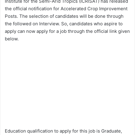
Institute for the Semi-Arid Tropics (ICRISAT) has released
the official notification for Accelerated Crop Improvement
Posts. The selection of candidates will be done through
the followed on Interview. So, candidates who aspire to
apply can now apply for a job through the official link given
below.
Education qualification to apply for this job is Graduate,