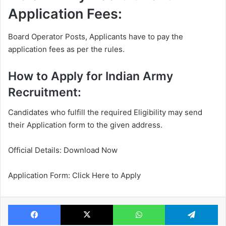
Application Fees:
Board Operator Posts, Applicants have to pay the
application fees as per the rules.
How to Apply for Indian Army
Recruitment:
Candidates who fulfill the required Eligibility may send
their Application form to the given address.
Official Details: Download Now
Application Form: Click Here to Apply
Facebook
X
WhatsApp
Te