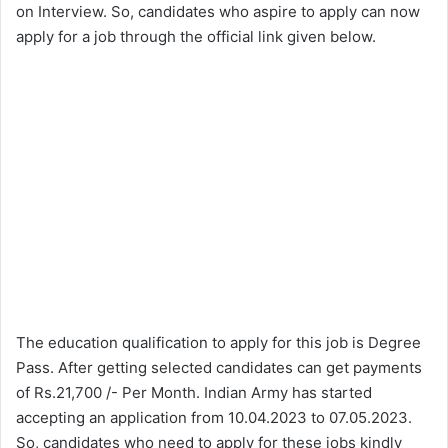
on Interview. So, candidates who aspire to apply can now
apply for a job through the official link given below.
The education qualification to apply for this job is Degree
Pass. After getting selected candidates can get payments
of Rs.21,700 /- Per Month. Indian Army has started
accepting an application from 10.04.2023 to 07.05.2023.
So, candidates who need to apply for these jobs kindly