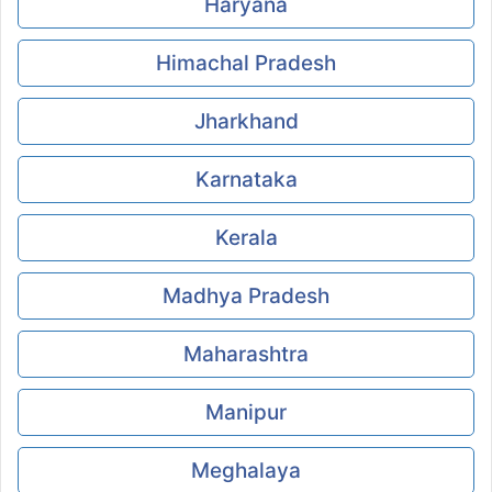
Haryana
Himachal Pradesh
Jharkhand
Karnataka
Kerala
Madhya Pradesh
Maharashtra
Manipur
Meghalaya