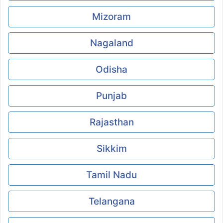
Mizoram
Nagaland
Odisha
Punjab
Rajasthan
Sikkim
Tamil Nadu
Telangana