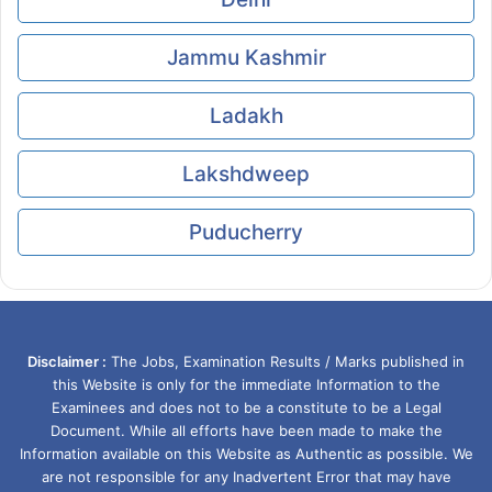
Jammu Kashmir
Ladakh
Lakshdweep
Puducherry
Disclaimer :
The Jobs, Examination Results / Marks published in
this Website is only for the immediate Information to the
Examinees and does not to be a constitute to be a Legal
Document. While all efforts have been made to make the
Information available on this Website as Authentic as possible. We
are not responsible for any Inadvertent Error that may have