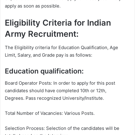
apply as soon as possible.
Eligibility Criteria for Indian
Army Recruitment:
The Eligibility criteria for Education Qualification, Age
Limit, Salary, and Grade pay is as follows:
Education qualification:
Board Operator Posts: In order to apply for this post
candidates should have completed 10th or 12th,
Degrees. Pass recognized University/Institute.
Total Number of Vacancies: Various Posts.
Selection Process: Selection of the candidates will be