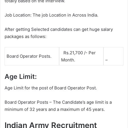
totally based on the Interview.
Job Location: The job Location in Across India.
After getting Selected candidates can get huge salary
packages as follows:
Rs.21,700 /- Per
Board Operator Posts.
Month.
–
Age Limit:
Age Limit for the post of Board Operator Post.
Board Operator Posts – The Candidate’s age limit is a
minimum of 32 years and a maximum of 45 years.
Indian Army Recruitment