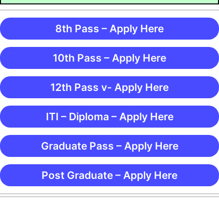
8th Pass – Apply Here
10th Pass – Apply Here
12th Pass v- Apply Here
ITI – Diploma – Apply Here
Graduate Pass – Apply Here
Post Graduate – Apply Here