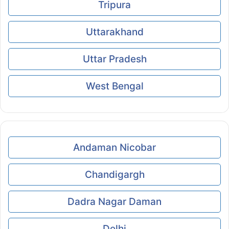
Tripura
Uttarakhand
Uttar Pradesh
West Bengal
Andaman Nicobar
Chandigargh
Dadra Nagar Daman
Delhi