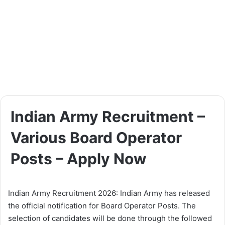
Indian Army Recruitment –
Various Board Operator
Posts – Apply Now
Indian Army Recruitment 2026: Indian Army has released
the official notification for Board Operator Posts. The
selection of candidates will be done through the followed