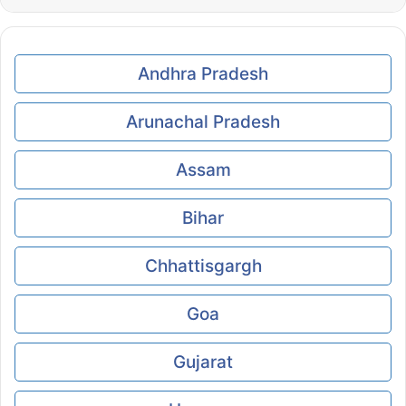
Andhra Pradesh
Arunachal Pradesh
Assam
Bihar
Chhattisgargh
Goa
Gujarat