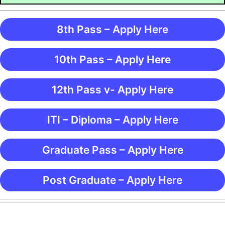
8th Pass – Apply Here
10th Pass – Apply Here
12th Pass v- Apply Here
ITI – Diploma – Apply Here
Graduate Pass – Apply Here
Post Graduate – Apply Here