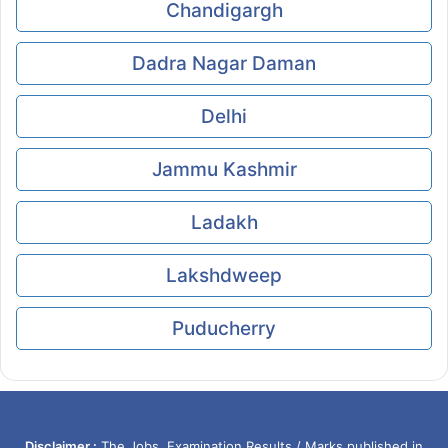
Chandigargh
Dadra Nagar Daman
Delhi
Jammu Kashmir
Ladakh
Lakshdweep
Puducherry
Disclaimer :
The Jobs, Examination Results / Marks published in