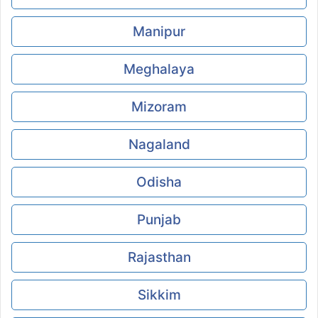
Manipur
Meghalaya
Mizoram
Nagaland
Odisha
Punjab
Rajasthan
Sikkim