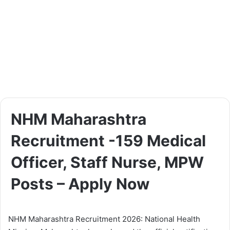
NHM Maharashtra
Recruitment -159 Medical
Officer, Staff Nurse, MPW
Posts – Apply Now
NHM Maharashtra Recruitment 2026: National Health