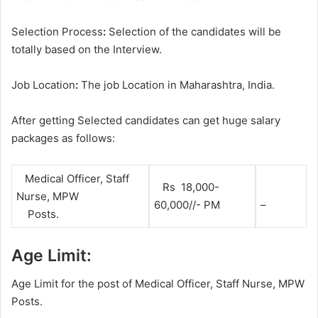
Selection Process
:
Selection of the candidates will be
totally based on the Interview.
Job Location
:
The job Location in Maharashtra, India.
After getting Selected candidates can get huge salary
packages as follows:
Medical Officer, Staff
Rs 18,000-
Nurse, MPW
60,000//- PM
–
Posts.
Age Limit:
Age Limit for the post of Medical Officer, Staff Nurse, MPW
Posts.