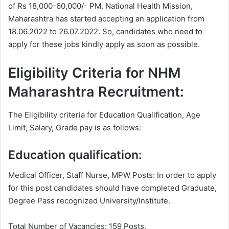
of Rs 18,000-60,000/- PM. National Health Mission,
Maharashtra has started accepting an application from
18.06.2022 to 26.07.2022. So, candidates who need to
apply for these jobs kindly apply as soon as possible.
Eligibility Criteria for NHM
Maharashtra Recruitment:
The Eligibility criteria for Education Qualification, Age
Limit, Salary, Grade pay is as follows:
Education qualification:
Medical Officer, Staff Nurse, MPW Posts: In order to apply
for this post candidates should have completed Graduate,
Degree
Pass recognized University/Institute.
Total Number of Vacancies: 159 Posts.