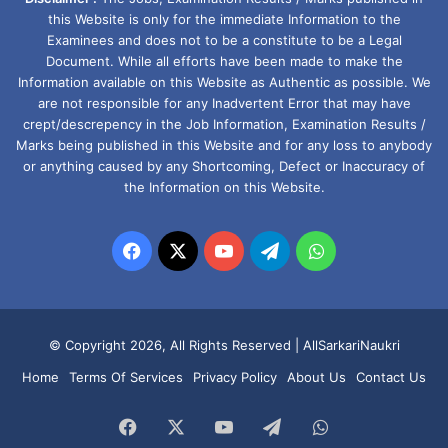
this Website is only for the immediate Information to the
Examinees and does not to be a constitute to be a Legal
Document. While all efforts have been made to make the
Information available on this Website as Authentic as possible. We
are not responsible for any Inadvertent Error that may have
crept/descrepency in the Job Information, Examination Results /
Marks being published in this Website and for any loss to anybody
or anything caused by any Shortcoming, Defect or Inaccuracy of
the Information on this Website.
Facebook
X
YouTube
Telegram
WhatsApp
© Copyright 2026, All Rights Reserved |
AllSarkariNaukri
Home
Terms Of Services
Privacy Policy
About Us
Contact Us
Facebook
X
YouTube
Telegram
WhatsApp