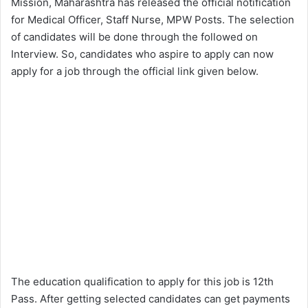
Mission, Maharashtra has released the official notification
for Medical Officer, Staff Nurse, MPW Posts. The selection
of candidates will be done through the followed on
Interview. So, candidates who aspire to apply can now
apply for a job through the official link given below.
The education qualification to apply for this job is 12th
Pass. After getting selected candidates can get payments