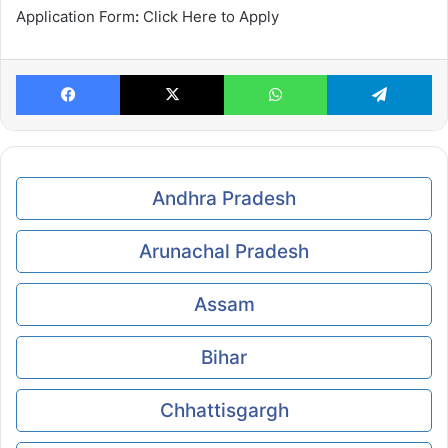
Application Form
:
Click Here to Apply
Facebook
X
WhatsApp
Te
Andhra Pradesh
Arunachal Pradesh
Assam
Bihar
Chhattisgargh