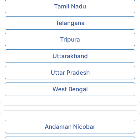
Tamil Nadu
Telangana
Tripura
Uttarakhand
Uttar Pradesh
West Bengal
Andaman Nicobar