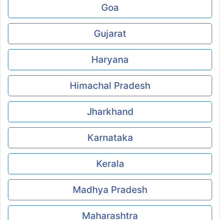
Goa
Gujarat
Haryana
Himachal Pradesh
Jharkhand
Karnataka
Kerala
Madhya Pradesh
Maharashtra