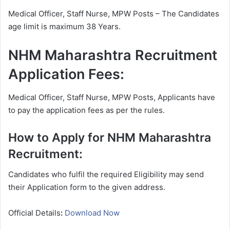
Medical Officer, Staff Nurse, MPW Posts – The Candidates
age limit is maximum 38 Years.
NHM Maharashtra Recruitment
Application Fees:
Medical Officer, Staff Nurse, MPW Posts, Applicants have
to pay the application fees as per the rules.
How to Apply for NHM Maharashtra
Recruitment:
Candidates who fulfil the required Eligibility may send
their Application form to the given address.
Official Details
:
Download Now