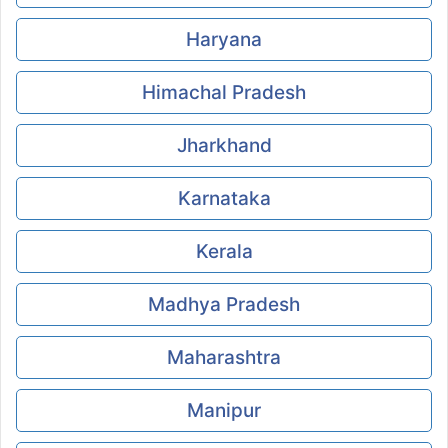
Haryana
Himachal Pradesh
Jharkhand
Karnataka
Kerala
Madhya Pradesh
Maharashtra
Manipur