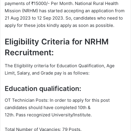
payments of ₹15000/- Per Month. National Rural Health
Mission (NRHM) has started accepting an application from
21 Aug 2023 to 12 Sep 2023. So, candidates who need to
apply for these jobs kindly apply as soon as possible.
Eligibility Criteria for NRHM
Recruitment:
The Eligibility criteria for Education Qualification, Age
Limit, Salary, and Grade pay is as follows:
Education qualification:
OT Technician Posts: In order to apply for this post
candidates should have completed 10th &
12th. Pass recognized University/Institute.
Total Number of Vacancies: 79 Posts.