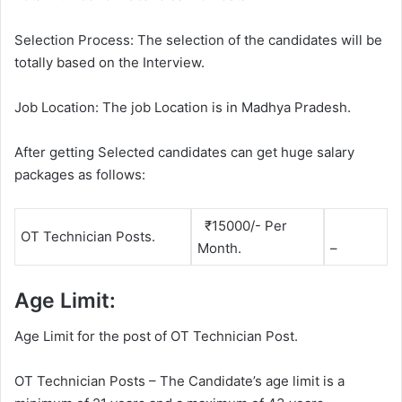
Selection Process: The selection of the candidates will be
totally based on the Interview.
Job Location: The job Location is in Madhya Pradesh.
After getting Selected candidates can get huge salary
packages as follows:
₹15000/- Per
OT Technician Posts.
Month.
–
Age Limit:
Age Limit for the post of OT Technician Post.
OT Technician Posts – The Candidate’s age limit is a