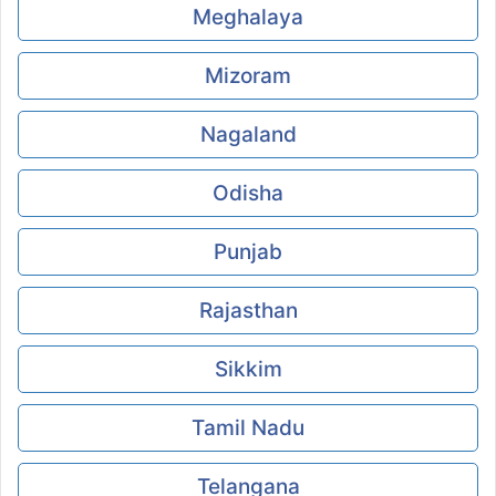
Meghalaya
Mizoram
Nagaland
Odisha
Punjab
Rajasthan
Sikkim
Tamil Nadu
Telangana