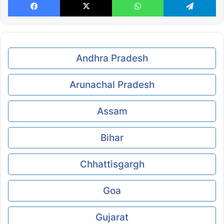
Andhra Pradesh
Arunachal Pradesh
Assam
Bihar
Chhattisgargh
Goa
Gujarat