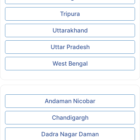
Tripura
Uttarakhand
Uttar Pradesh
West Bengal
Andaman Nicobar
Chandigargh
Dadra Nagar Daman