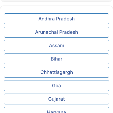
Andhra Pradesh
Arunachal Pradesh
Assam
Bihar
Chhattisgargh
Goa
Gujarat
Haryana