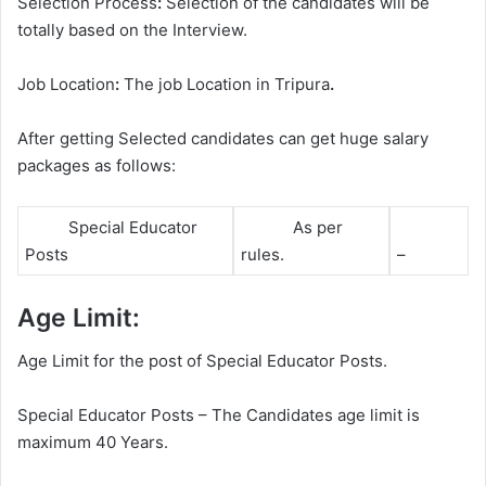
Selection Process
:
Selection of the candidates will be
totally based on the Interview.
Job Location
:
The job Location in Tripura
.
After getting Selected candidates can get huge salary
packages as follows:
Special Educator
As per
Posts
rules.
–
Age Limit:
Age Limit for the post of Special Educator Posts.
Special Educator Posts – The Candidates age limit is
maximum 40 Years.