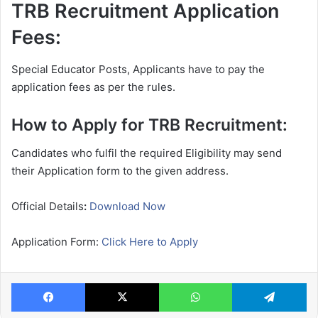
TRB Recruitment Application
Fees:
Special Educator Posts, Applicants have to pay the
application fees as per the rules.
How to Apply for TRB Recruitment:
Candidates who fulfil the required Eligibility may send
their Application form to the given address.
Official Details
:
Download Now
Application Form:
Click Here to Apply
Facebook
X
WhatsApp
Te