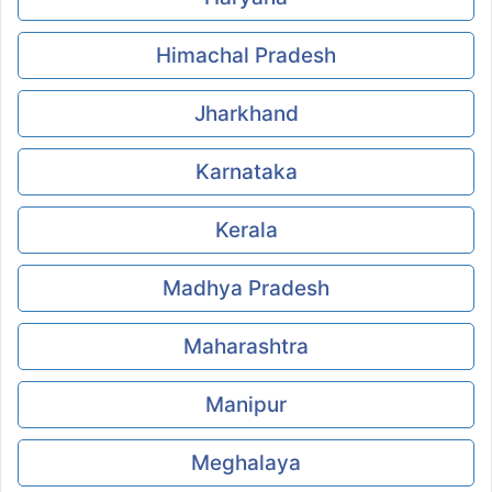
Himachal Pradesh
Jharkhand
Karnataka
Kerala
Madhya Pradesh
Maharashtra
Manipur
Meghalaya