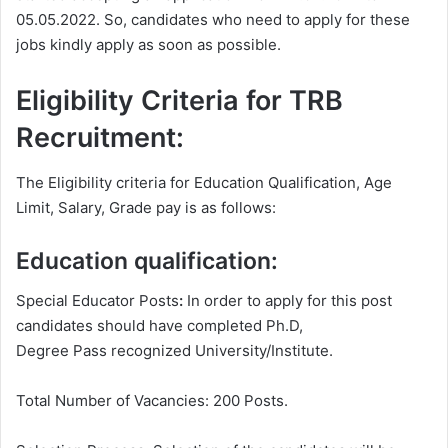
05.05.2022. So, candidates who need to apply for these
jobs kindly apply as soon as possible.
Eligibility Criteria for TRB
Recruitment:
The Eligibility criteria for Education Qualification, Age
Limit, Salary, Grade pay is as follows:
Education qualification:
Special Educator Posts
:
In order to apply for this post
candidates should have completed Ph.D,
Degree
Pass recognized University/Institute.
Total Number of Vacancies: 200 Posts.