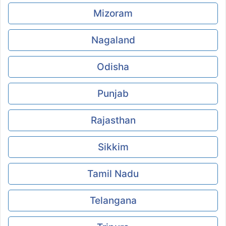
Mizoram
Nagaland
Odisha
Punjab
Rajasthan
Sikkim
Tamil Nadu
Telangana