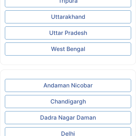
Tripura
Uttarakhand
Uttar Pradesh
West Bengal
Andaman Nicobar
Chandigargh
Dadra Nagar Daman
Delhi