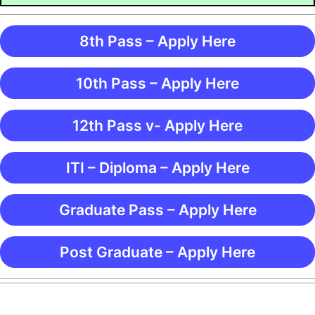
8th Pass – Apply Here
10th Pass – Apply Here
12th Pass v- Apply Here
ITI – Diploma – Apply Here
Graduate Pass – Apply Here
Post Graduate – Apply Here