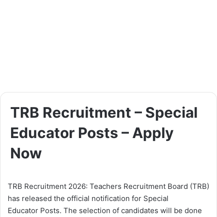
TRB Recruitment – Special
Educator Posts – Apply
Now
TRB Recruitment 2026: Teachers Recruitment Board (TRB)
has released the official notification for Special
Educator Posts. The selection of candidates will be done