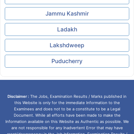
Jammu Kashmir
Ladakh
Lakshdweep
Puducherry
Disclaimer :
The Jobs, Examination Results / Marks published in
this Website is only for the immediate Information to the
Examinees and does not to be a constitute to be a Legal
Document. While all efforts have been made to make the
Information available on this Website as Authentic as possible. We
are not responsible for any Inadvertent Error that may have