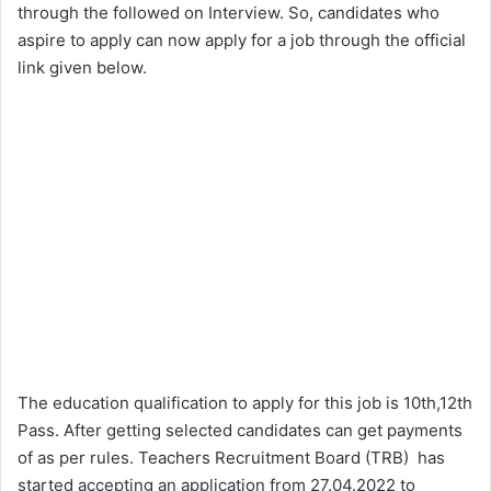
through the followed on Interview. So, candidates who
aspire to apply can now apply for a job through the official
link given below.
The education qualification to apply for this job is 10th,12th
Pass. After getting selected candidates can get payments
of as per rules. Teachers Recruitment Board (TRB) has
started accepting an application from 27.04.2022 to