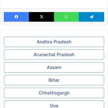
Facebook
X
WhatsApp
Te
Andhra Pradesh
Arunachal Pradesh
Assam
Bihar
Chhattisgargh
Goa