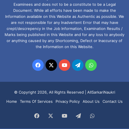
Examinees and does not to be a constitute to be a Legal
Document. While all efforts have been made to make the
Information available on this Website as Authentic as possible. We
are not responsible for any Inadvertent Error that may have
crept/descrepency in the Job Information, Examination Results /
Marks being published in this Website and for any loss to anybody
or anything caused by any Shortcoming, Defect or Inaccuracy of
the Information on this Website.
Facebook
X
YouTube
Telegram
WhatsApp
© Copyright 2026, All Rights Reserved |
AllSarkariNaukri
Home
Terms Of Services
Privacy Policy
About Us
Contact Us
Facebook
X
YouTube
Telegram
WhatsApp