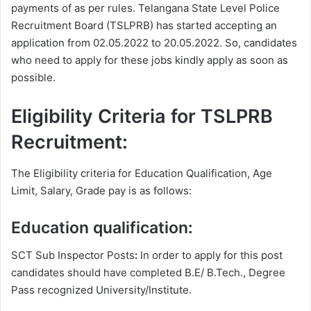
payments of as per rules. Telangana State Level Police
Recruitment Board (TSLPRB) has started accepting an
application from 02.05.2022 to 20.05.2022. So, candidates
who need to apply for these jobs kindly apply as soon as
possible.
Eligibility Criteria for TSLPRB
Recruitment:
The Eligibility criteria for Education Qualification, Age
Limit, Salary, Grade pay is as follows:
Education qualification:
SCT Sub Inspector Posts
:
In order to apply for this post
candidates should have completed B.E/ B.Tech., Degree
Pass recognized University/Institute.