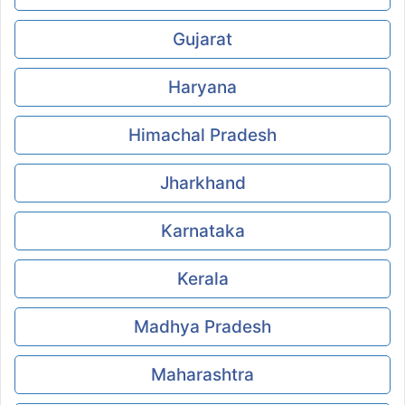
Gujarat
Haryana
Himachal Pradesh
Jharkhand
Karnataka
Kerala
Madhya Pradesh
Maharashtra