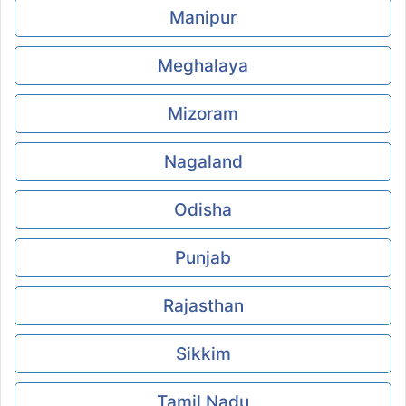
Manipur
Meghalaya
Mizoram
Nagaland
Odisha
Punjab
Rajasthan
Sikkim
Tamil Nadu