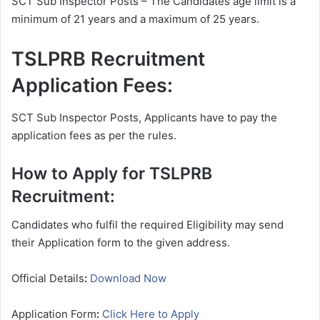
SCT Sub Inspector Posts – The Candidates age limit is a
minimum of 21 years and a maximum of 25 years.
TSLPRB Recruitment
Application Fees:
SCT Sub Inspector Posts, Applicants have to pay the
application fees as per the rules.
How to Apply for TSLPRB
Recruitment:
Candidates who fulfil the required Eligibility may send
their Application form to the given address.
Official Details
:
Download Now
Application Form
:
Click Here to Apply