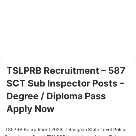
TSLPRB Recruitment – 587
SCT Sub Inspector Posts –
Degree / Diploma Pass
Apply Now
TSLPRB Recruitment 2026: Telangana State Level Police