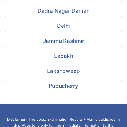
Dadra Nagar Daman
Delhi
Jammu Kashmir
Ladakh
Lakshdweep
Puducherry
Disclaimer :
The Jobs, Examination Results / Marks published in
this Website is only for the immediate Information to the