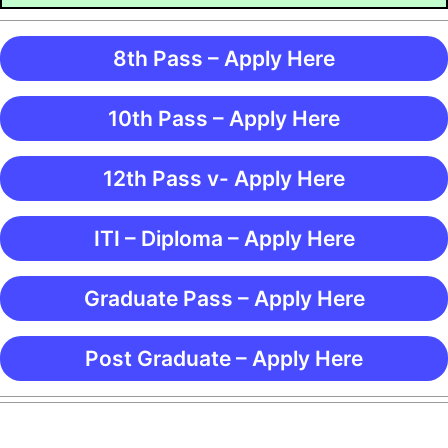
8th Pass – Apply Here
10th Pass – Apply Here
12th Pass v- Apply Here
ITI – Diploma – Apply Here
Graduate Pass – Apply Here
Post Graduate – Apply Here