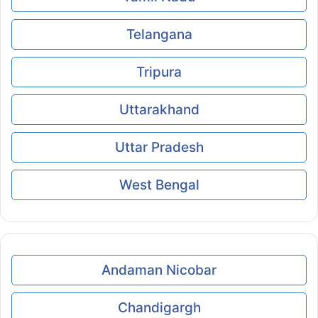
Telangana
Tripura
Uttarakhand
Uttar Pradesh
West Bengal
Andaman Nicobar
Chandigargh