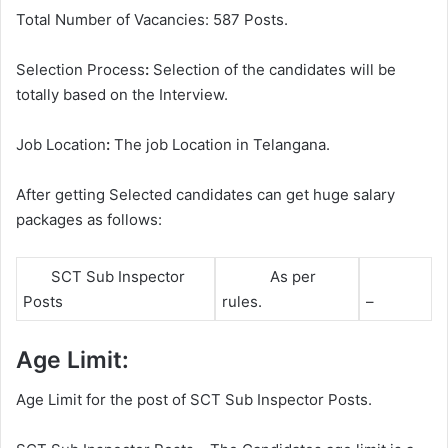
Total Number of Vacancies: 587 Posts.
Selection Process
:
Selection of the candidates will be
totally based on the Interview.
Job Location
:
The job Location in Telangana.
After getting Selected candidates can get huge salary
packages as follows:
SCT Sub Inspector
As per
Posts
rules.
–
Age Limit:
Age Limit for the post of SCT Sub Inspector Posts.