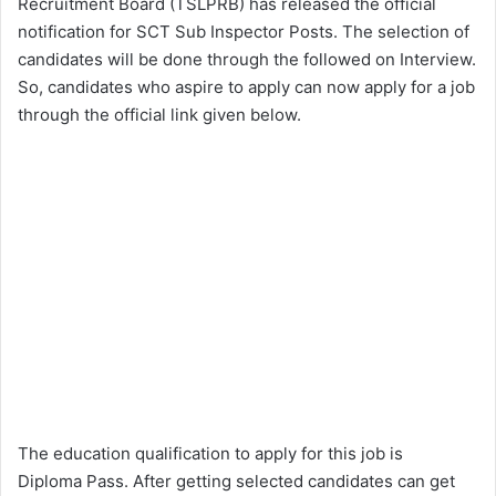
Recruitment Board (TSLPRB) has released the official
notification for SCT Sub Inspector Posts. The selection of
candidates will be done through the followed on Interview.
So, candidates who aspire to apply can now apply for a job
through the official link given below.
The education qualification to apply for this job is
Diploma Pass. After getting selected candidates can get