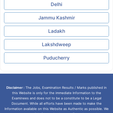
Delhi
Jammu Kashmir
Ladakh
Lakshdweep
Puducherry
Disclaimer :
The Jobs, Examination Results / Marks published in
this Website is only for the immediate Information to the
Examinees and does not to be a constitute to be a Legal
Document. While all efforts have been made to make the
Information available on this Website as Authentic as possible. We