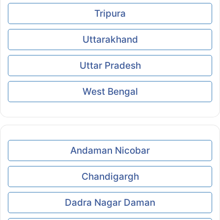
Tripura
Uttarakhand
Uttar Pradesh
West Bengal
Andaman Nicobar
Chandigargh
Dadra Nagar Daman