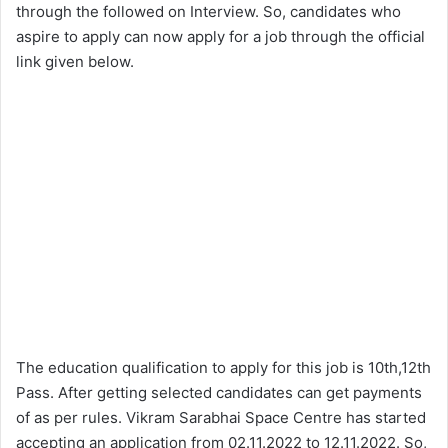
through the followed on Interview. So, candidates who
aspire to apply can now apply for a job through the official
link given below.
The education qualification to apply for this job is 10th,12th
Pass. After getting selected candidates can get payments
of as per rules. Vikram Sarabhai Space Centre has started
accepting an application from 02.11.2022 to 12.11.2022. So,