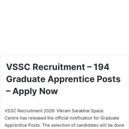
VSSC Recruitment – 194
Graduate Apprentice Posts
– Apply Now
VSSC Recruitment 2026: Vikram Sarabhai Space
Centre has released the official notification for Graduate
Apprentice Posts. The selection of candidates will be done