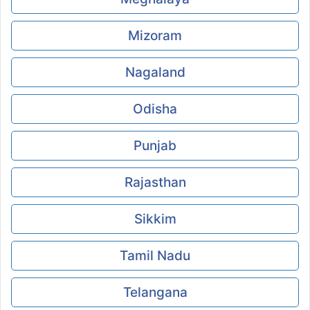
Mizoram
Nagaland
Odisha
Punjab
Rajasthan
Sikkim
Tamil Nadu
Telangana