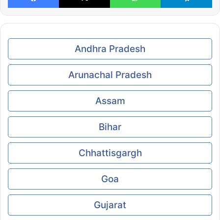
Andhra Pradesh
Arunachal Pradesh
Assam
Bihar
Chhattisgargh
Goa
Gujarat