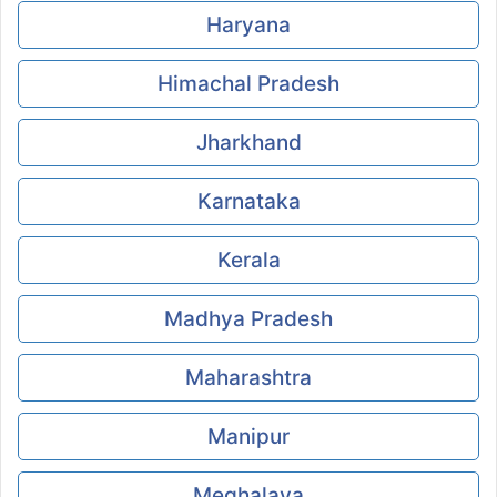
Haryana
Himachal Pradesh
Jharkhand
Karnataka
Kerala
Madhya Pradesh
Maharashtra
Manipur
Meghalaya