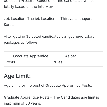
Selection Process: Selection of the candidates will be
totally based on the Interview.
Job Location: The job Location in Thiruvananthapuram,
Kerala.
After getting Selected candidates can get huge salary
packages as follows:
Graduate Apprentice
As per
Posts
rules.
–
Age Limit:
Age Limit for the post of Graduate Apprentice Posts.
Graduate Apprentice Posts – The Candidates age limit is
maximum of 30 years.