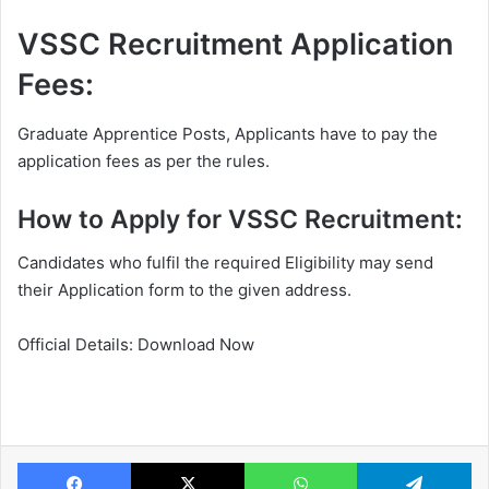
VSSC Recruitment Application
Fees:
Graduate Apprentice Posts, Applicants have to pay the
application fees as per the rules.
How to Apply for VSSC Recruitment:
Candidates who fulfil the required Eligibility may send
their Application form to the given address.
Official Details: Download Now
Facebook
X
WhatsApp
Te