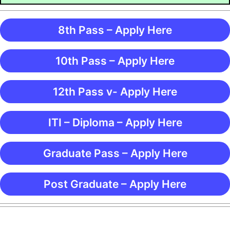
8th Pass – Apply Here
10th Pass – Apply Here
12th Pass v- Apply Here
ITI – Diploma – Apply Here
Graduate Pass – Apply Here
Post Graduate – Apply Here