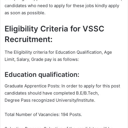
candidates who need to apply for these jobs kindly apply
as soon as possible.
Eligibility Criteria for VSSC
Recruitment:
The Eligibility criteria for Education Qualification, Age
Limit, Salary, Grade pay is as follows:
Education qualification:
Graduate Apprentice Posts: In order to apply for this post
candidates should have completed B.E/B.Tech,
Degree Pass recognized University/Institute.
Total Number of Vacancies: 194 Posts.