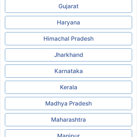
Gujarat
Haryana
Himachal Pradesh
Jharkhand
Karnataka
Kerala
Madhya Pradesh
Maharashtra
Manipur