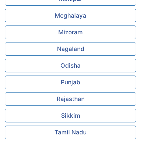
Meghalaya
Mizoram
Nagaland
Odisha
Punjab
Rajasthan
Sikkim
Tamil Nadu