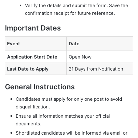
Verify the details and submit the form. Save the
confirmation receipt for future reference.
Important Dates
Event
Date
Application Start Date
Open Now
Last Date to Apply
21 Days from Notification
General Instructions
Candidates must apply for only one post to avoid
disqualification.
Ensure all information matches your official
documents.
Shortlisted candidates will be informed via email or