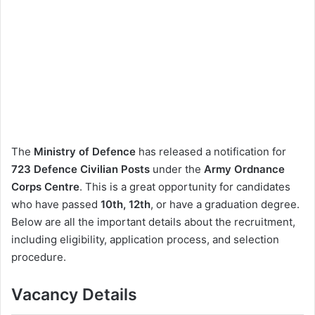
The
Ministry of Defence
has released a notification for
723 Defence Civilian Posts
under the
Army Ordnance
Corps Centre
. This is a great opportunity for candidates
who have passed
10th, 12th
, or have a graduation degree.
Below are all the important details about the recruitment,
including eligibility, application process, and selection
procedure.
Vacancy Details