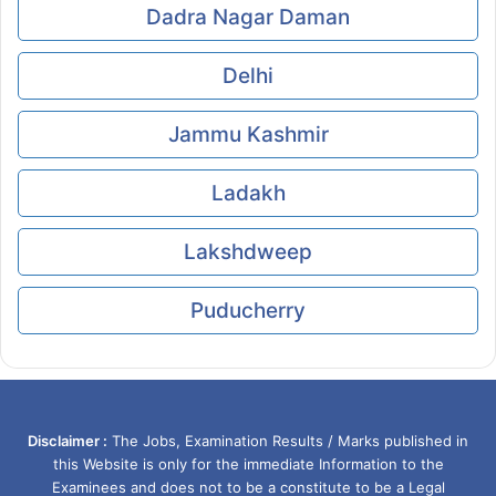
Dadra Nagar Daman
Delhi
Jammu Kashmir
Ladakh
Lakshdweep
Puducherry
Disclaimer :
The Jobs, Examination Results / Marks published in
this Website is only for the immediate Information to the
Examinees and does not to be a constitute to be a Legal