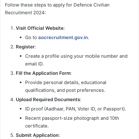
Follow these steps to apply for Defence Civilian
Recruitment 2024:
Visit Official Website
:
Go to
aocrecruitment.gov.in
.
Register
:
Create a profile using your mobile number and
email ID.
Fill the Application Form
:
Provide personal details, educational
qualifications, and post preferences.
Upload Required Documents
:
ID proof (Aadhaar, PAN, Voter ID, or Passport).
Recent passport-size photograph and 10th
certificate.
Submit Application
: