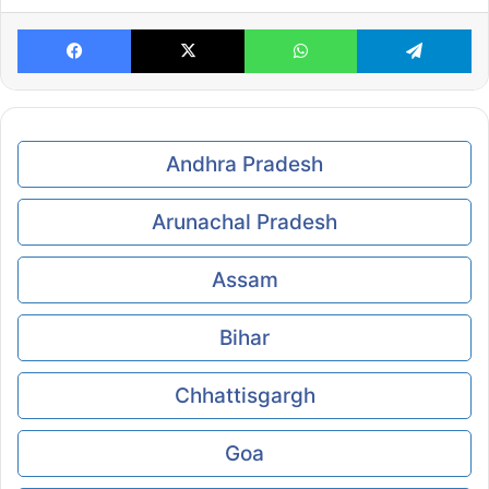
Facebook
X
WhatsApp
Te
Andhra Pradesh
Arunachal Pradesh
Assam
Bihar
Chhattisgargh
Goa