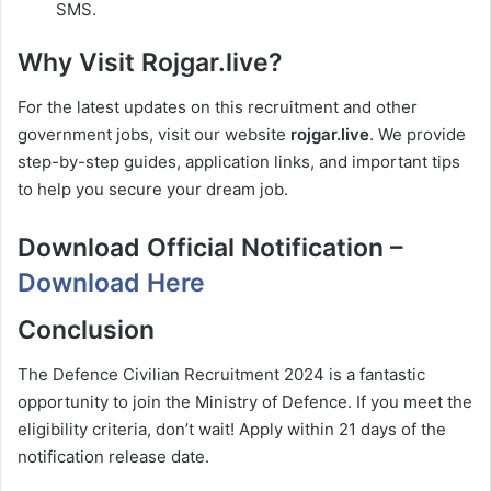
SMS.
Why Visit Rojgar.live?
For the latest updates on this recruitment and other
government jobs, visit our website
rojgar.live
. We provide
step-by-step guides, application links, and important tips
to help you secure your dream job.
Download Official Notification –
Download Here
Conclusion
The Defence Civilian Recruitment 2024 is a fantastic
opportunity to join the Ministry of Defence. If you meet the
eligibility criteria, don’t wait! Apply within 21 days of the
notification release date.