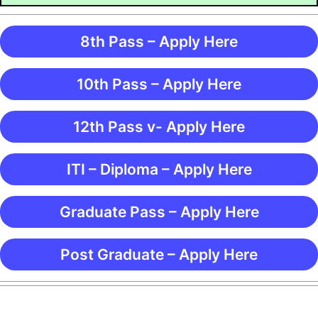
8th Pass – Apply Here
10th Pass – Apply Here
12th Pass v- Apply Here
ITI – Diploma – Apply Here
Graduate Pass – Apply Here
Post Graduate – Apply Here