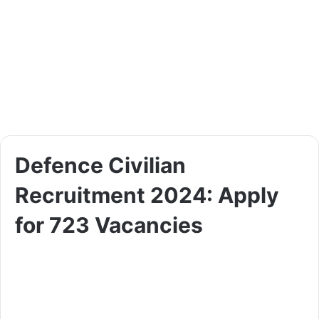
Defence Civilian
Recruitment 2024: Apply
for 723 Vacancies