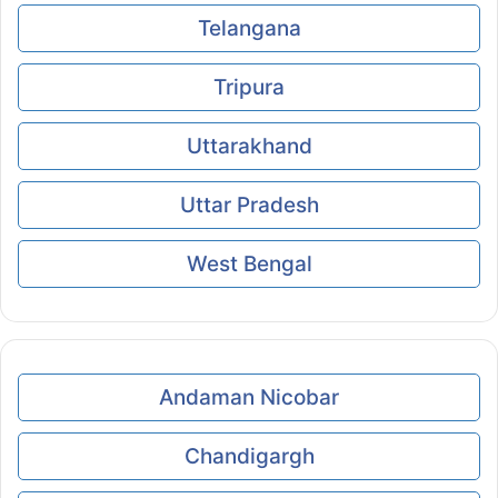
Telangana
Tripura
Uttarakhand
Uttar Pradesh
West Bengal
Andaman Nicobar
Chandigargh