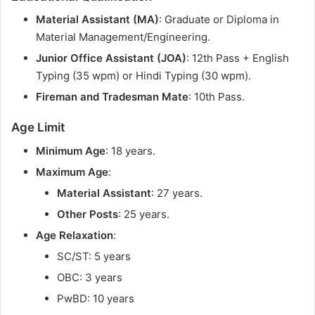
Material Assistant (MA)
: Graduate or Diploma in
Material Management/Engineering.
Junior Office Assistant (JOA)
: 12th Pass + English
Typing (35 wpm) or Hindi Typing (30 wpm).
Fireman and Tradesman Mate
: 10th Pass.
Age Limit
Minimum Age
: 18 years.
Maximum Age
:
Material Assistant
: 27 years.
Other Posts
: 25 years.
Age Relaxation
:
SC/ST: 5 years
OBC: 3 years
PwBD: 10 years