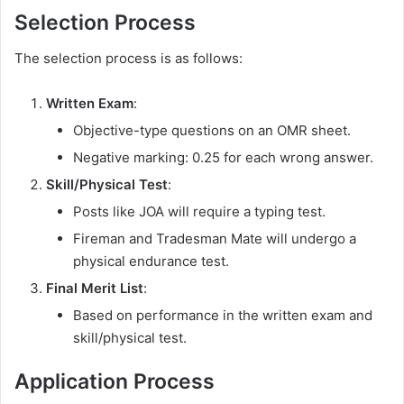
Selection Process
The selection process is as follows:
Written Exam
:
Objective-type questions on an OMR sheet.
Negative marking: 0.25 for each wrong answer.
Skill/Physical Test
:
Posts like JOA will require a typing test.
Fireman and Tradesman Mate will undergo a
physical endurance test.
Final Merit List
:
Based on performance in the written exam and
skill/physical test.
Application Process