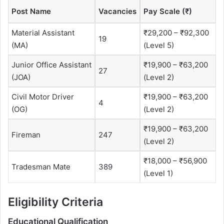
Post Name
Vacancies
Pay Scale (₹)
Material Assistant
₹29,200 – ₹92,300
19
(MA)
(Level 5)
Junior Office Assistant
₹19,900 – ₹63,200
27
(JOA)
(Level 2)
Civil Motor Driver
₹19,900 – ₹63,200
4
(OG)
(Level 2)
₹19,900 – ₹63,200
Fireman
247
(Level 2)
₹18,000 – ₹56,900
Tradesman Mate
389
(Level 1)
Eligibility Criteria
Educational Qualification