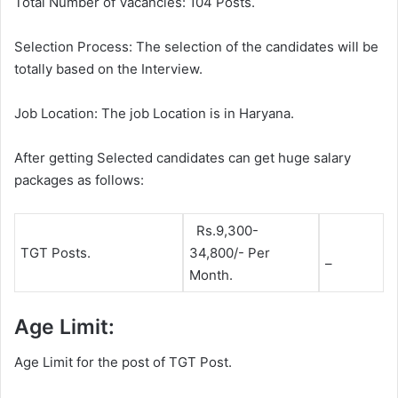
Total Number of Vacancies: 104 Posts.
Selection Process: The selection of the candidates will be
totally based on the Interview.
Job Location: The job Location is in Haryana.
After getting Selected candidates can get huge salary
packages as follows:
Rs.9,300-
TGT Posts.
34,800/- Per
–
Month.
Age Limit:
Age Limit for the post of TGT Post.