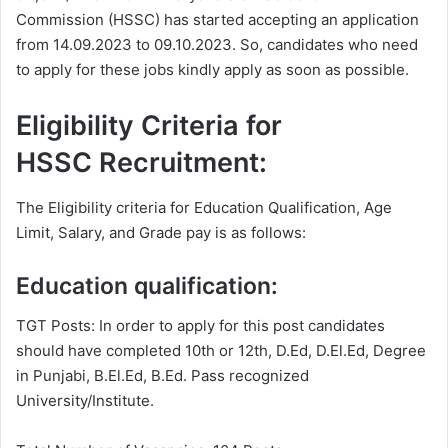
Commission (HSSC) has started accepting an application
from 14.09.2023 to 09.10.2023. So, candidates who need
to apply for these jobs kindly apply as soon as possible.
Eligibility Criteria for
HSSC Recruitment:
The Eligibility criteria for Education Qualification, Age
Limit, Salary, and Grade pay is as follows:
Education qualification:
TGT Posts: In order to apply for this post candidates
should have completed 10th or 12th, D.Ed, D.El.Ed, Degree
in Punjabi, B.El.Ed, B.Ed. Pass recognized
University/Institute.