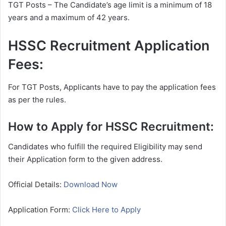
TGT Posts – The Candidate’s age limit is a minimum of 18
years and a maximum of 42 years.
HSSC Recruitment Application
Fees:
For TGT Posts, Applicants have to pay the application fees
as per the rules.
How to Apply for HSSC Recruitment:
Candidates who fulfill the required Eligibility may send
their Application form to the given address.
Official Details:
Download Now
Application Form:
Click Here to Apply