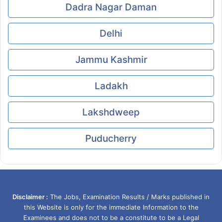
Dadra Nagar Daman
Delhi
Jammu Kashmir
Ladakh
Lakshdweep
Puducherry
Disclaimer :
The Jobs, Examination Results / Marks published in
this Website is only for the immediate Information to the
Examinees and does not to be a constitute to be a Legal