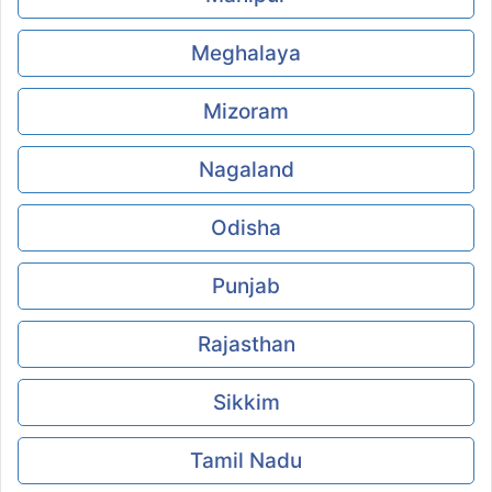
Meghalaya
Mizoram
Nagaland
Odisha
Punjab
Rajasthan
Sikkim
Tamil Nadu