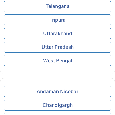
Telangana
Tripura
Uttarakhand
Uttar Pradesh
West Bengal
Andaman Nicobar
Chandigargh