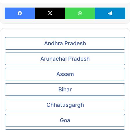
Facebook
X
WhatsApp
Te
Andhra Pradesh
Arunachal Pradesh
Assam
Bihar
Chhattisgargh
Goa