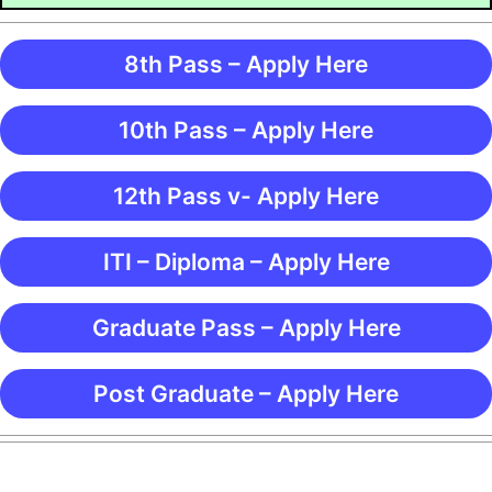
8th Pass – Apply Here
10th Pass – Apply Here
12th Pass v- Apply Here
ITI – Diploma – Apply Here
Graduate Pass – Apply Here
Post Graduate – Apply Here