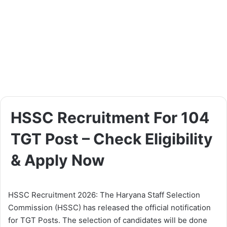
HSSC Recruitment For 104
TGT Post – Check Eligibility
& Apply Now
HSSC Recruitment 2026: The Haryana Staff Selection
Commission (HSSC) has released the official notification
for TGT Posts. The selection of candidates will be done