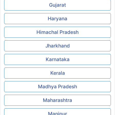
Gujarat
Haryana
Himachal Pradesh
Jharkhand
Karnataka
Kerala
Madhya Pradesh
Maharashtra
Manipur