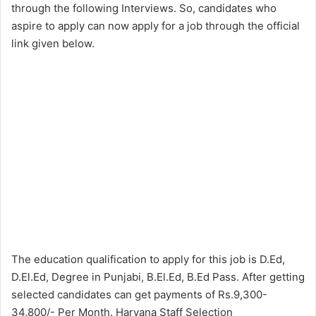
through the following Interviews. So, candidates who
aspire to apply can now apply for a job through the official
link given below.
The education qualification to apply for this job is D.Ed,
D.El.Ed, Degree in Punjabi, B.El.Ed, B.Ed Pass. After getting
selected candidates can get payments of Rs.9,300-
34,800/- Per Month. Haryana Staff Selection