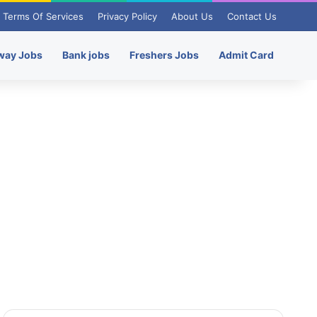
Terms Of Services
Privacy Policy
About Us
Contact Us
way Jobs
Bank jobs
Freshers Jobs
Admit Card