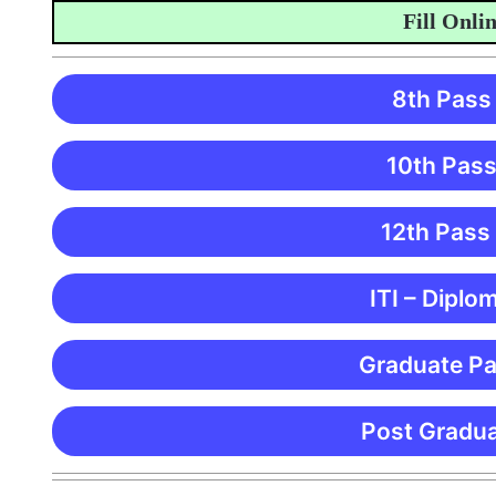
Fill Online A
8th Pass
10th Pass
12th Pass
ITI – Diplo
Graduate Pa
Post Gradua