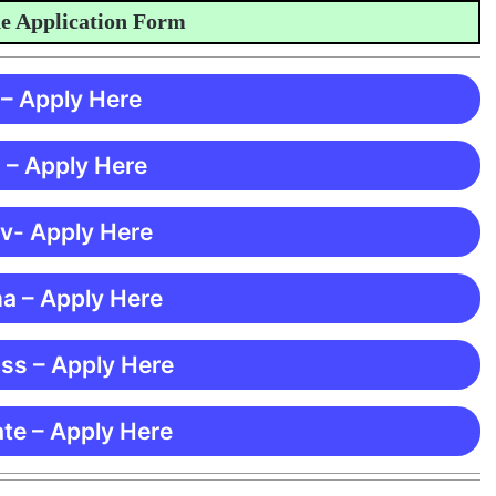
pplication Form
 – Apply Here
 – Apply Here
 v- Apply Here
ma – Apply Here
ss – Apply Here
te – Apply Here