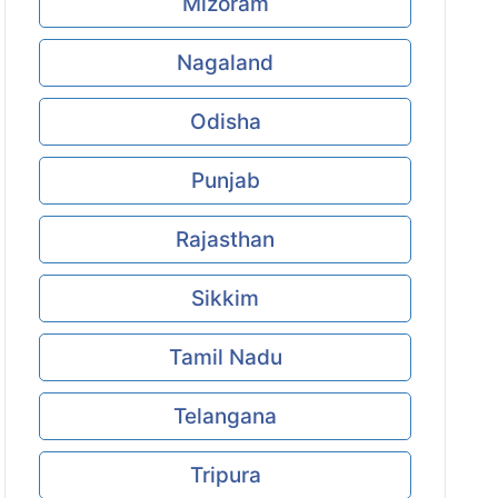
Mizoram
Nagaland
Odisha
Punjab
Rajasthan
Sikkim
Tamil Nadu
Telangana
Tripura