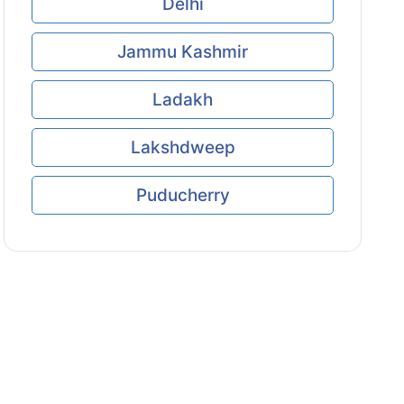
Delhi
Jammu Kashmir
Ladakh
Lakshdweep
Puducherry