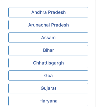
Andhra Pradesh
Arunachal Pradesh
Assam
Bihar
Chhattisgargh
Goa
Gujarat
Haryana