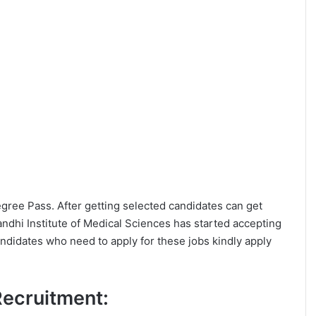
Degree Pass. After getting selected candidates can get
dhi Institute of Medical Sciences has started accepting
andidates who need to apply for these jobs kindly apply
 Recruitment: