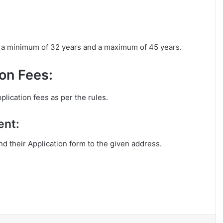
is a minimum of 32 years and a maximum of 45 years.
on Fees:
plication fees as per the rules.
ent:
end their Application form to the given address.