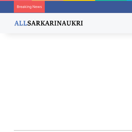
Breaking News