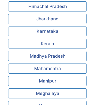
Himachal Pradesh
Jharkhand
Karnataka
Kerala
Madhya Pradesh
Maharashtra
Manipur
Meghalaya