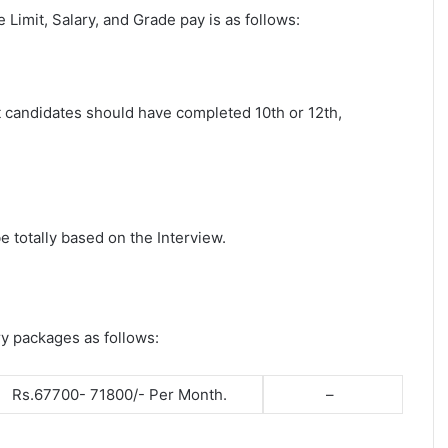
ge Limit, Salary, and Grade pay is as follows:
st candidates should have completed 10th or 12th,
e totally based on the Interview.
ry packages as follows:
Rs.67700- 71800/- Per Month.
–