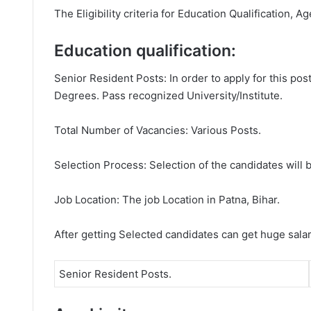
The Eligibility criteria for Education Qualification, A
Education qualification:
Senior Resident Posts: In order to apply for this po
Degrees. Pass recognized University/Institute.
Total Number of Vacancies: Various Posts.
Selection Process: Selection of the candidates will b
Job Location: The job Location in Patna, Bihar.
After getting Selected candidates can get huge sala
Senior Resident Posts.