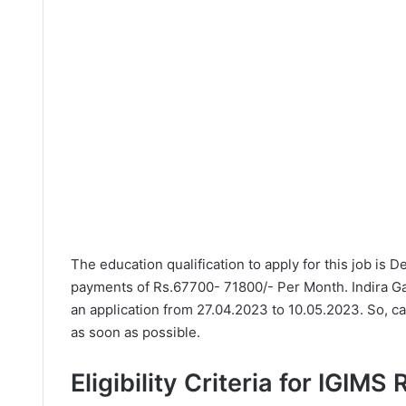
The education qualification to apply for this job is 
payments of Rs.67700- 71800/- Per Month. Indira Gan
an application from 27.04.2023 to 10.05.2023. So, c
as soon as possible.
Eligibility Criteria for IGIMS