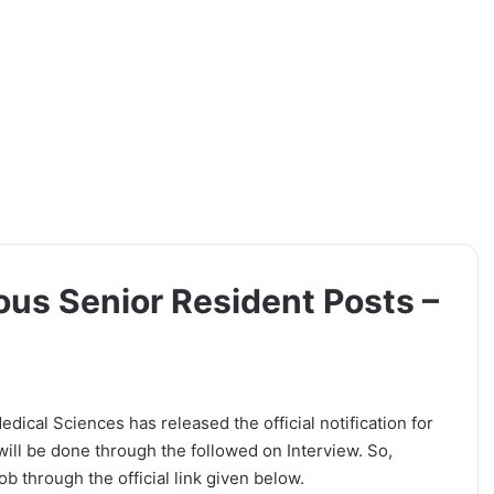
ous Senior Resident Posts –
dical Sciences has released the official notification for
will be done through the followed on Interview. So,
b through the official link given below.