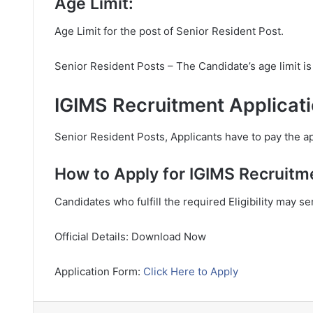
Age Limit:
Age Limit for the post of Senior Resident Post.
Senior Resident Posts – The Candidate’s age limit 
IGIMS Recruitment Applicati
Senior Resident Posts, Applicants have to pay the ap
How to Apply for IGIMS Recruitm
Candidates who fulfill the required Eligibility may s
Official Details: Download Now
Application Form:
Click Here to Apply