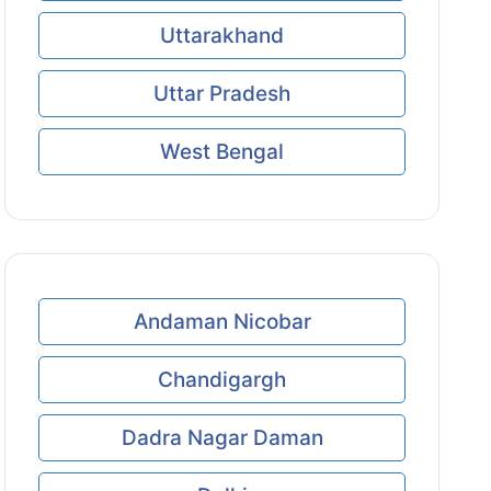
Uttarakhand
Uttar Pradesh
West Bengal
Andaman Nicobar
Chandigargh
Dadra Nagar Daman