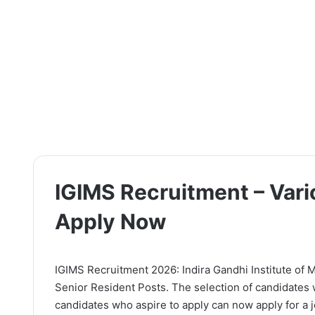
IGIMS Recruitment – Vari
Apply Now
IGIMS Recruitment 2026: Indira Gandhi Institute of Me
Senior Resident Posts. The selection of candidates 
candidates who aspire to apply can now apply for a jo