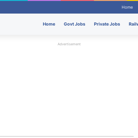
Home
Home
Govt Jobs
Private Jobs
Rail
Advertisement