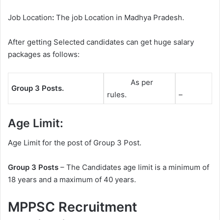
Job Location
:
The job Location in Madhya Pradesh.
After getting Selected candidates can get huge salary
packages as follows:
As per
Group 3 Posts.
rules.
–
Age Limit:
Age Limit for the post of Group 3 Post.
Group 3 Posts
– The Candidates age limit is a minimum of
18 years and a maximum of 40 years.
MPPSC Recruitment