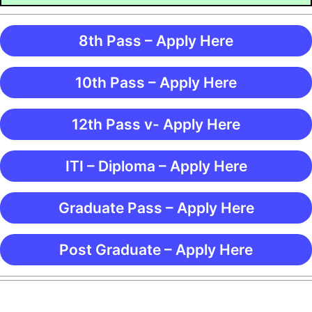
8th Pass – Apply Here
10th Pass – Apply Here
12th Pass v- Apply Here
ITI – Diploma – Apply Here
Graduate Pass – Apply Here
Post Graduate – Apply Here