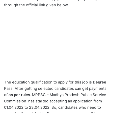
through the official link given below.
The education qualification to apply for this job is
Degree
Pass. After getting selected candidates can get payments
of
as per rules
. MPPSC – Madhya Pradesh Public Service
Commission has started accepting an application from
01.04.2022 to 23.04.2022. So, candidates who need to