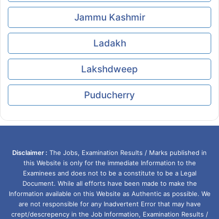
Jammu Kashmir
Ladakh
Lakshdweep
Puducherry
Disclaimer :
The Jobs, Examination Results / Marks published in
this Website is only for the immediate Information to the
Examinees and does not to be a constitute to be a Legal
Document. While all efforts have been made to make the
Information available on this Website as Authentic as possible. We
are not responsible for any Inadvertent Error that may have
crept/descrepency in the Job Information, Examination Results /