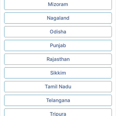
Mizoram
Nagaland
Odisha
Punjab
Rajasthan
Sikkim
Tamil Nadu
Telangana
Tripura