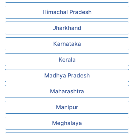
Himachal Pradesh
Jharkhand
Karnataka
Kerala
Madhya Pradesh
Maharashtra
Manipur
Meghalaya