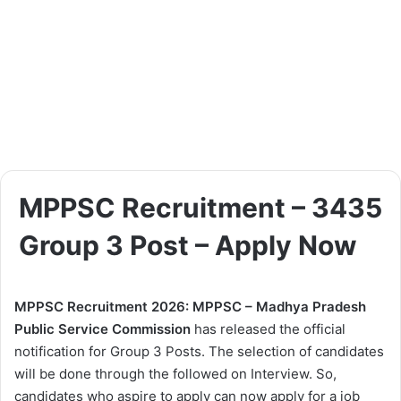
MPPSC Recruitment – 3435
Group 3 Post – Apply Now
MPPSC Recruitment 2026: MPPSC – Madhya Pradesh
Public Service Commission
has released the official
notification for Group 3 Posts. The selection of candidates
will be done through the followed on Interview. So,
candidates who aspire to apply can now apply for a job