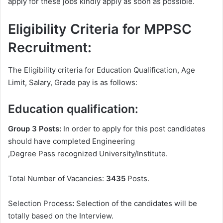
apply for these jobs kindly apply as soon as possible.
Eligibility Criteria for MPPSC
Recruitment:
The Eligibility criteria for Education Qualification, Age
Limit, Salary, Grade pay is as follows:
Education qualification:
Group 3 Posts:
In order to apply for this post candidates
should have completed Engineering
,Degree
Pass recognized University/Institute.
Total Number of Vacancies:
3435
Posts.
Selection Process
:
Selection of the candidates will be
totally based on the Interview.