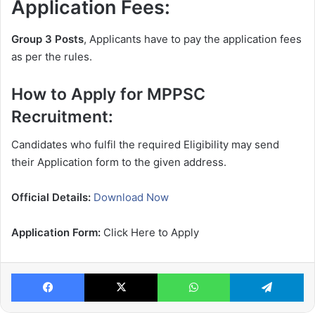
Application Fees:
Group 3 Posts
, Applicants have to pay the application fees
as per the rules.
How to Apply for MPPSC
Recruitment:
Candidates who fulfil the required Eligibility may send
their Application form to the given address.
Official Details:
Download Now
Application Form:
Click Here to Apply
Facebook
X
WhatsApp
Te