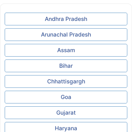
Andhra Pradesh
Arunachal Pradesh
Assam
Bihar
Chhattisgargh
Goa
Gujarat
Haryana