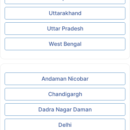
Uttarakhand
Uttar Pradesh
West Bengal
Andaman Nicobar
Chandigargh
Dadra Nagar Daman
Delhi